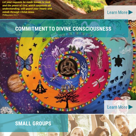
Learn More
COMMITMENT TO DIVINE CONSCIOUSNESS
Learn More
SMALL GROUPS