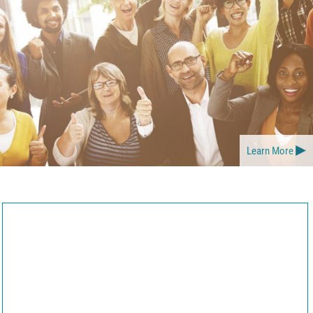
Learn More