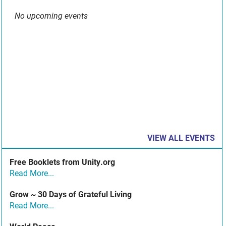
No upcoming events
VIEW ALL EVENTS
Free Booklets from Unity.org
Read More...
Grow ~ 30 Days of Grateful Living
Read More...