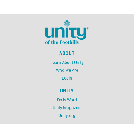
ABOUT
Learn About Unity
Who We Are
Login
UNITY
Daily Word
Unity Magazine
Unity.org
LOCATION