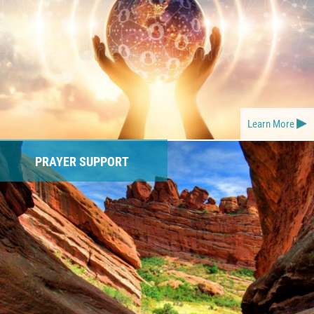
Learn More
PRAYER SUPPORT