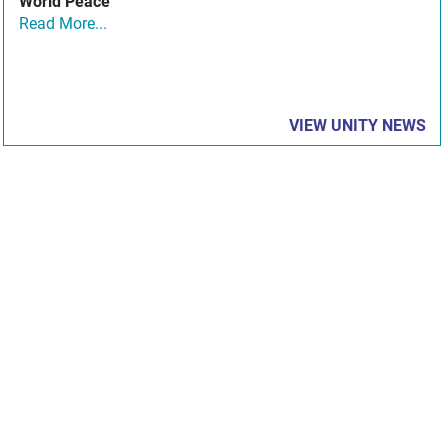
World Peace
Read More...
VIEW UNITY NEWS