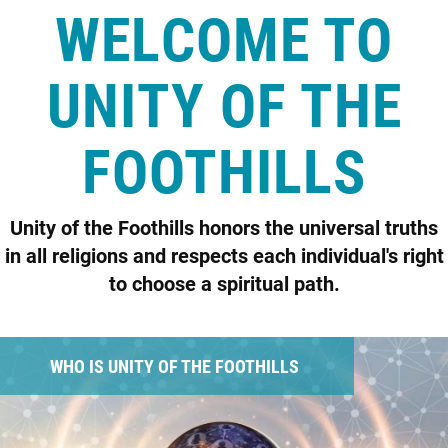
WELCOME TO
UNITY OF THE
FOOTHILLS
Unity of the Foothills honors the universal truths
in all religions and respects each individual's right
to choose a spiritual path.
WHO IS UNITY OF THE FOOTHILLS