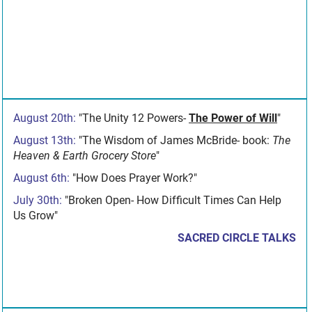
August 20th:
"The Unity 12 Powers-
The Power of Will
"
August 13th:
"The Wisdom of James McBride- book:
The
Heaven & Earth Grocery Store
"
August 6th:
"How Does Prayer Work?"
July 30th:
"Broken Open- How Difficult Times Can Help
Us Grow"
SACRED CIRCLE TALKS