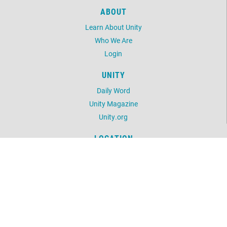
ABOUT
Learn About Unity
Who We Are
Login
UNITY
Daily Word
Unity Magazine
Unity.org
LOCATION
1202 Bergen Parkway, Ste 100
Evergreen, CO 80439
303.862.6876
©
2026
Unity of the Foothills.
All Rights Reserved.