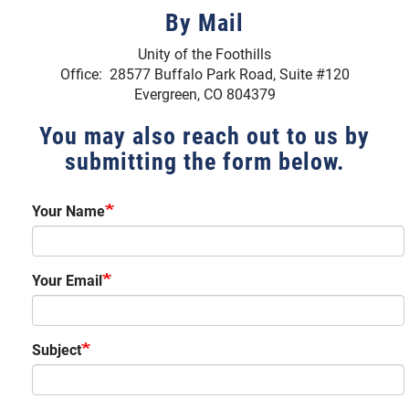
By Mail
Unity of the Foothills
Office: 28577 Buffalo Park Road, Suite #120
Evergreen, CO 804379
You may also reach out to us by
submitting the form below.
Your Name
Your Email
Subject