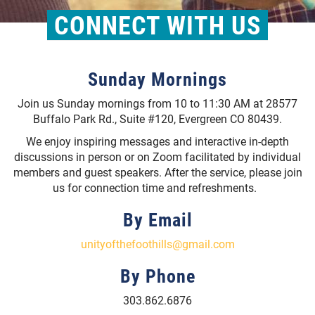
CONNECT WITH US
Sunday Mornings
Join us Sunday mornings from 10 to 11:30 AM at 28577
Buffalo Park Rd., Suite #120, Evergreen CO 80439.
We enjoy inspiring messages and interactive in-depth
discussions in person or on Zoom facilitated by individual
members and guest speakers. After the service, please join
us for connection time and refreshments.
By Email
unityofthefoothills@gmail.com
By Phone
303.862.6876