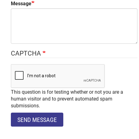
Message
CAPTCHA
This question is for testing whether or not you are a
human visitor and to prevent automated spam
submissions.
SEND MESSAGE