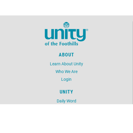
ABOUT
Learn About Unity
Who We Are
Login
UNITY
Daily Word
Unity Magazine
Unity.org
LOCATION