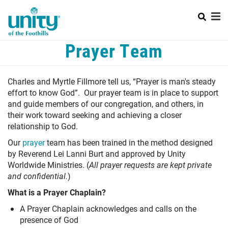
Search
Skip
SEAR
to
main
content
Mobile
Prayer Team
HOME
Menu
+
ABOUT US
Main
Charles and Myrtle Fillmore tell us, “Prayer is man's steady
+
effort to know God”. Our prayer team is in place to support
SUNDAY SERVICES
navigation
and guide members of our congregation, and others, in
+
LEARN ABOUT UNITY
their work toward seeking and achieving a closer
relationship to God.
+
PRAYER
Our
prayer
team
has been trained in the method designed
by Reverend Lei Lanni Burt and approved by Unity
CALENDAR
Worldwide Ministries. (
All prayer requests are kept private
and confidential.
)
CONTACT US
What is a Prayer Chaplain?
WAYS TO GIVE
A Prayer Chaplain acknowledges and calls on the
presence of God