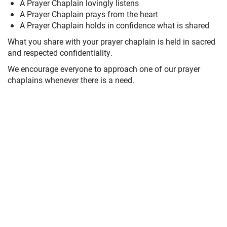
A Prayer Chaplain lovingly listens
A Prayer Chaplain prays from the heart
A Prayer Chaplain holds in confidence what is shared
What you share with your prayer chaplain is held in sacred
and respected confidentiality.
We encourage everyone to approach one of our prayer
chaplains whenever there is a need.